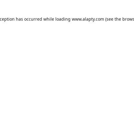
xception has occurred while loading
www.alapty.com
(see the
brows