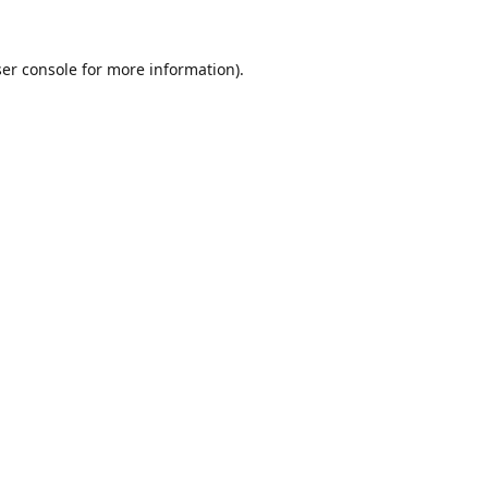
er console
for more information).