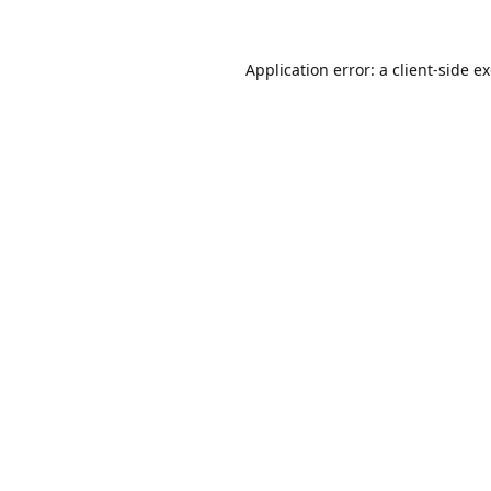
Application error: a
client
-side e